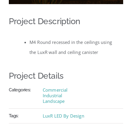
Project Description
M4 Round recessed in the ceilings using
the LuxR wall and ceiling canister
Project Details
Commercial
Categories:
Industrial
Landscape
LuxR LED By Design
Tags: