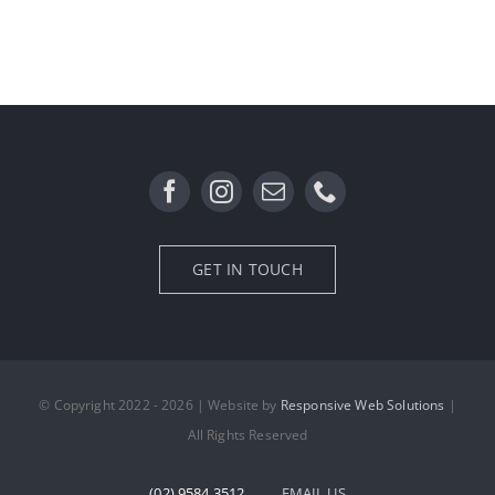
GET IN TOUCH
© Copyright 2022 - 2026 | Website by
Responsive Web Solutions
|
All Rights Reserved
(02) 9584 3512
EMAIL US