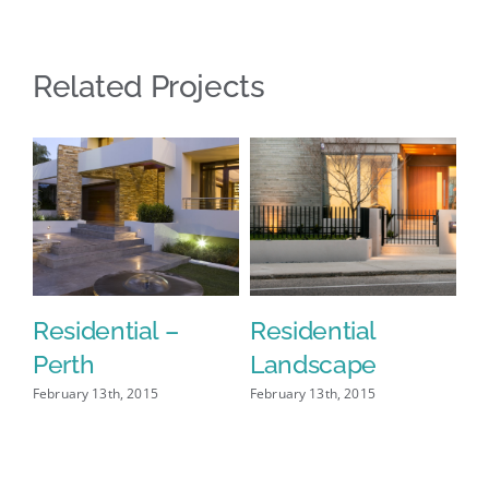
Related Projects
Residential –
Residential
H
Perth
Landscape
L
February 13th, 2015
February 13th, 2015
Feb