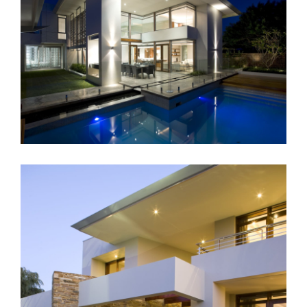
Landscape Lighting
Applecross Residential – Perth