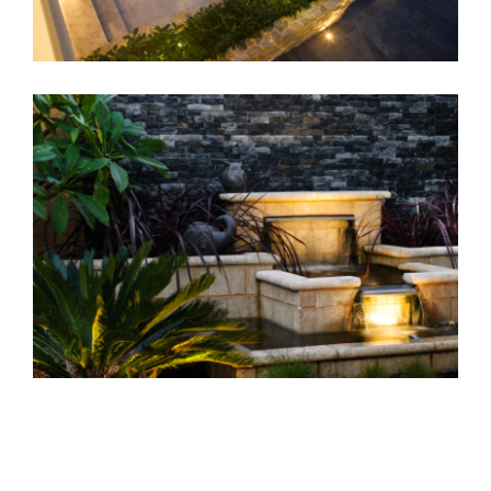
Home Landscaping