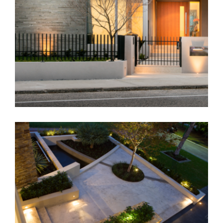
Residential – Perth
Residential Landscape