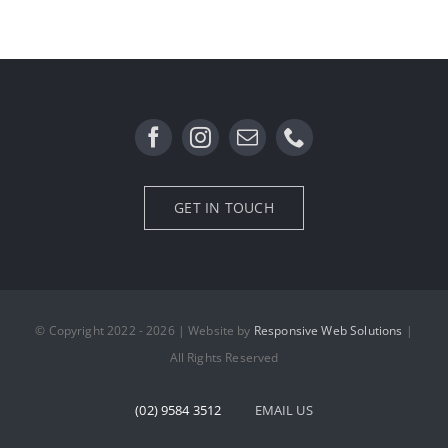
Garden Lighting
GET IN TOUCH
© Copyright 2022 - 2026 | Website by
Responsive Web Solutions
|
All Rights Reserved
(02) 9584 3512
EMAIL US