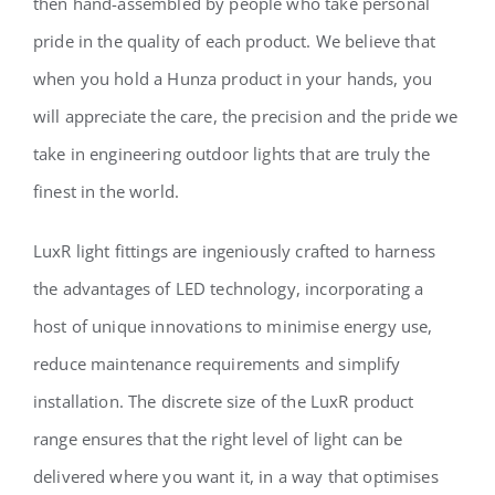
then hand-assembled by people who take personal
pride in the quality of each product. We believe that
when you hold a Hunza product in your hands, you
will appreciate the care, the precision and the pride we
take in engineering outdoor lights that are truly the
finest in the world.
LuxR light fittings are ingeniously crafted to harness
the advantages of LED technology, incorporating a
host of unique innovations to minimise energy use,
reduce maintenance requirements and simplify
installation. The discrete size of the LuxR product
range ensures that the right level of light can be
delivered where you want it, in a way that optimises