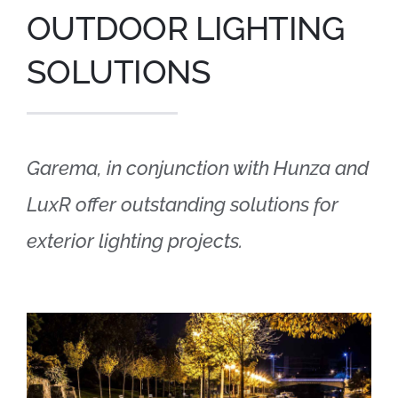
OUTDOOR LIGHTING
SOLUTIONS
Garema, in conjunction with Hunza and
LuxR offer outstanding solutions for
exterior lighting projects.