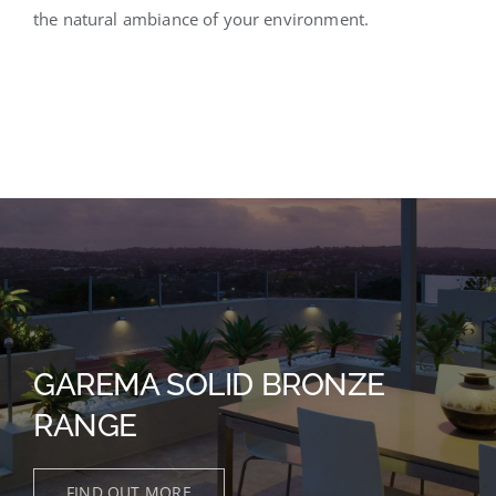
the natural ambiance of your environment.
GAREMA SOLID BRONZE
RANGE
FIND OUT MORE