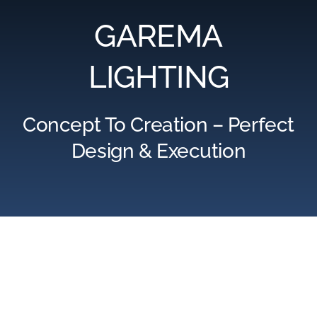
GAREMA
LIGHTING
Concept To Creation – Perfect
Design & Execution