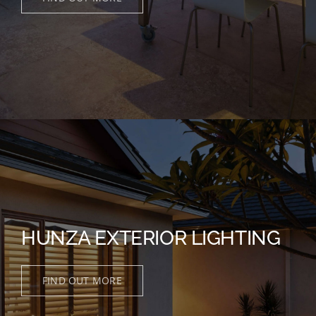
HUNZA EXTERIOR LIGHTING
FIND OUT MORE