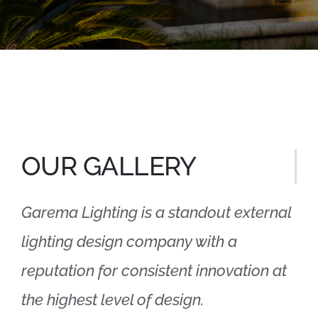
OUR GALLERY
Garema Lighting is a standout external
lighting design company with a
reputation for consistent innovation at
the highest level of design.