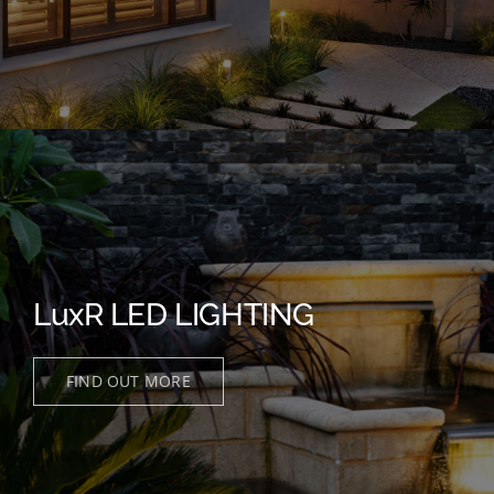
LuxR LED LIGHTING
FIND OUT MORE