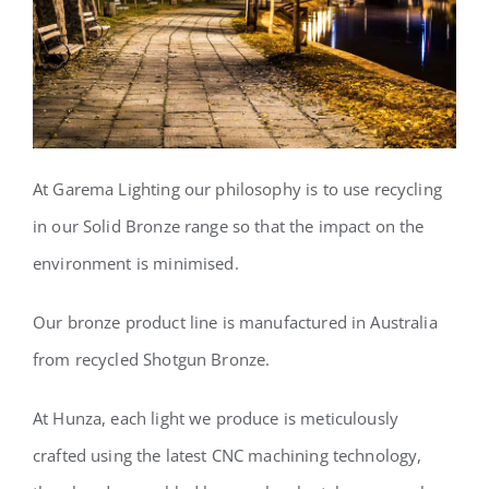
At Garema Lighting our philosophy
is to use recycling
in our Solid Bronze range so that the impact on the
environment is minimised.
Our bronze product line is manufactured in Australia
from recycled Shotgun Bronze.
At Hunza, each light we produce is meticulously
crafted using the latest CNC machining technology,