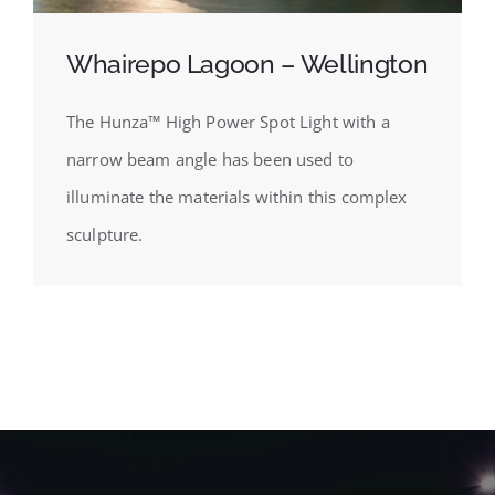
Whairepo Lagoon – Wellington
The Hunza™ High Power Spot Light with a
narrow beam angle has been used to
illuminate the materials within this complex
sculpture.