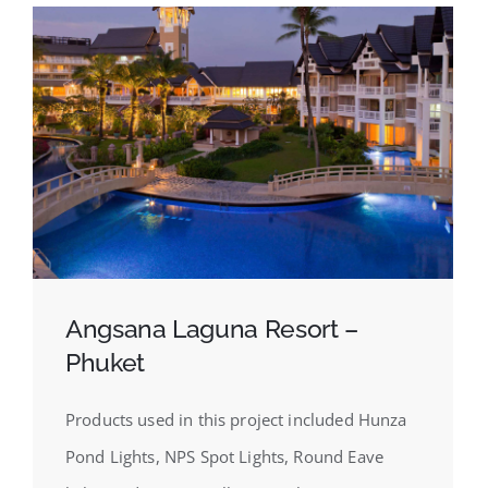
Angsana Laguna Resort –
Phuket
Products used in this project included Hunza
Pond Lights, NPS Spot Lights, Round Eave