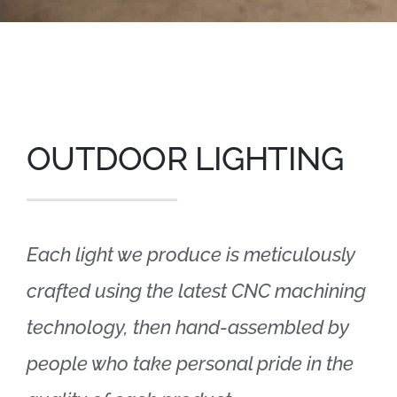
OUTDOOR LIGHTING
Each light we produce is meticulously
crafted using the latest CNC machining
technology, then hand-assembled by
people who take personal pride in the