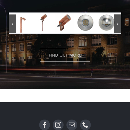
FIND OUT MORE