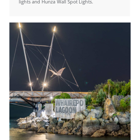
lights and Hunza Wall Spot Lights.