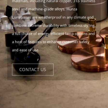
materials, including natural copper, 316 stainless
steel and machine-grade alloys. Hunza
Luminaires are weatherproof in any climate and
combine extreme durability with timeless styling,
a full choice of energy-efficient lamp options and
a host of features to enhance customer safety
and ease of use.
CONTACT US