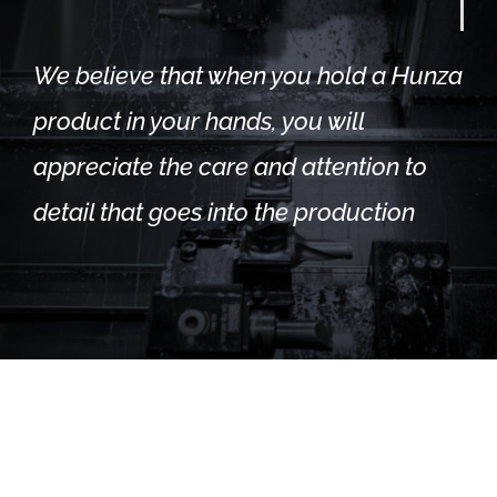
We believe that when you hold a Hunza
product in your hands, you will
appreciate the care and attention to
detail that goes into the production