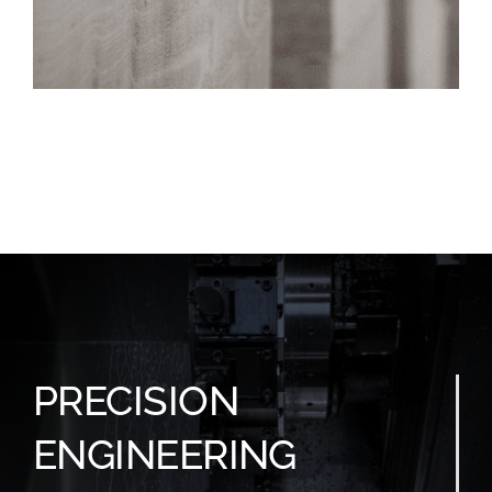
PRECISION
ENGINEERING