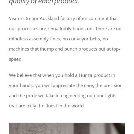
quality of each product.
Visitors to our Auckland factory often comment that
our processes are remarkably hands-on. There are no
mindless assembly lines, no conveyor belts, no
machines that thump and punch products out at top-
speed.
We believe that when you hold a Hunza product in
your hands, you will appreciate the care, the precision
and the pride we take in engineering outdoor lights
that are truly the finest in the world.